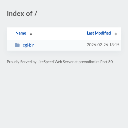
Index of /
Name
Last Modified
2026-02-26 18:15
cgi-bin
Proudly Served by LiteSpeed Web Server at prevodioci.rs Port 80