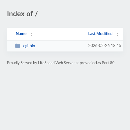
Index of /
Name
Last Modified
2026-02-26 18:15
cgi-bin
Proudly Served by LiteSpeed Web Server at prevodioci.rs Port 80